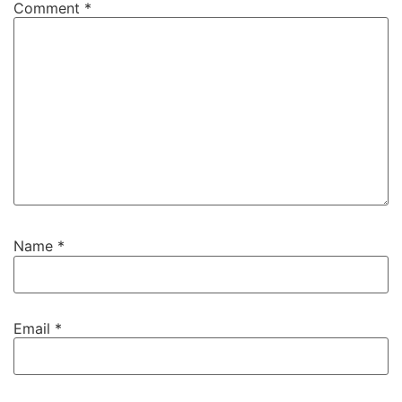
Comment
*
Name
*
Email
*