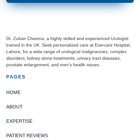
Dr. Zubair Cheema, a highly skilled and experienced Urologist
trained in the UK. Seek personalized care at Evercare Hospital,
Lahore, for a wide range of urological malignancies, complex
disorders, kidney stone treatments, urinary tract diseases,
prostate enlargement, and men’s health issues.
PAGES
HOME
ABOUT
EXPERTISE
PATIENT REVIEWS