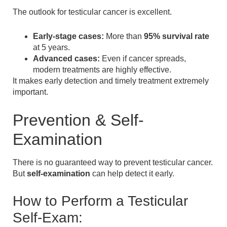
The outlook for testicular cancer is excellent.
Early-stage cases:
More than
95% survival rate
at 5 years.
Advanced cases:
Even if cancer spreads,
modern treatments are highly effective.
It makes early detection and timely treatment extremely
important.
Prevention & Self-
Examination
There is no guaranteed way to prevent testicular cancer.
But
self-examination
can help detect it early.
How to Perform a Testicular
Self-Exam: