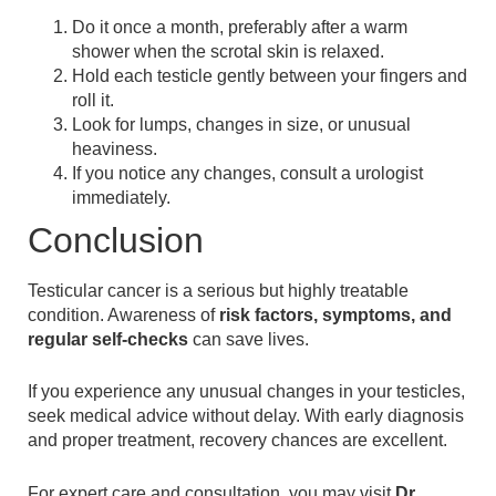
Do it once a month, preferably after a warm
shower when the scrotal skin is relaxed.
Hold each testicle gently between your fingers and
roll it.
Look for lumps, changes in size, or unusual
heaviness.
If you notice any changes, consult a urologist
immediately.
Conclusion
Testicular cancer is a serious but highly treatable
condition. Awareness of
risk factors, symptoms, and
regular self-checks
can save lives.
If you experience any unusual changes in your testicles,
seek medical advice without delay. With early diagnosis
and proper treatment, recovery chances are excellent.
For expert care and consultation, you may visit
Dr.