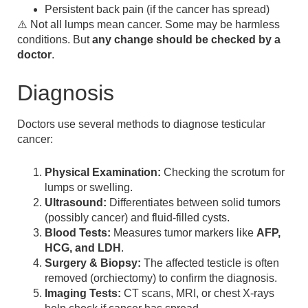
Persistent back pain (if the cancer has spread)
⚠️ Not all lumps mean cancer. Some may be harmless
conditions. But
any change should be checked by a
doctor
.
Diagnosis
Doctors use several methods to diagnose testicular
cancer:
Physical Examination:
Checking the scrotum for
lumps or swelling.
Ultrasound:
Differentiates between solid tumors
(possibly cancer) and fluid-filled cysts.
Blood Tests:
Measures tumor markers like
AFP,
HCG, and LDH
.
Surgery & Biopsy:
The affected testicle is often
removed (orchiectomy) to confirm the diagnosis.
Imaging Tests:
CT scans, MRI, or chest X-rays