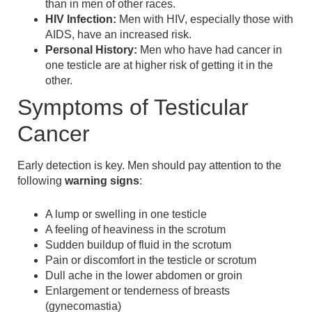
than in men of other races.
HIV Infection:
Men with HIV, especially those with
AIDS, have an increased risk.
Personal History:
Men who have had cancer in
one testicle are at higher risk of getting it in the
other.
Symptoms of Testicular
Cancer
Early detection is key. Men should pay attention to the
following
warning signs
:
A lump or swelling in one testicle
A feeling of heaviness in the scrotum
Sudden buildup of fluid in the scrotum
Pain or discomfort in the testicle or scrotum
Dull ache in the lower abdomen or groin
Enlargement or tenderness of breasts
(gynecomastia)