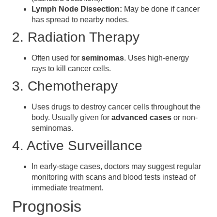
Lymph Node Dissection:
May be done if cancer
has spread to nearby nodes.
2. Radiation Therapy
Often used for
seminomas
. Uses high-energy
rays to kill cancer cells.
3. Chemotherapy
Uses drugs to destroy cancer cells throughout the
body. Usually given for
advanced cases
or non-
seminomas.
4. Active Surveillance
In early-stage cases, doctors may suggest regular
monitoring with scans and blood tests instead of
immediate treatment.
Prognosis