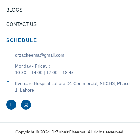
BLOGS
CONTACT US
SCHEDULE
drzacheema@gmail.com
Monday - Friday :
10:30 – 14:00 | 17:00 – 18:45
Evercare Hospital Lahore D1 Commercial, NECHS, Phase
1, Lahore
Copyright © 2024 DrZubairCheema. All rights reserved.