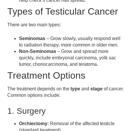
help check if cancer has spread.
Types of Testicular Cancer
There are two main types:
Seminomas
– Grow slowly, usually respond well
to radiation therapy, more common in older men.
Non-Seminomas
– Grow and spread more
quickly, include embryonal carcinoma, yolk sac
tumor, choriocarcinoma, and teratoma.
Treatment Options
The treatment depends on the
type
and
stage
of cancer.
Common options include:
1. Surgery
Orchiectomy:
Removal of the affected testicle
(standard treatment).