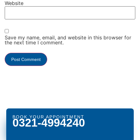
Website
Save my name, email, and website in this browser for
the next time I comment.
BOOK YOUR APPOINTMENT
0321-4994240