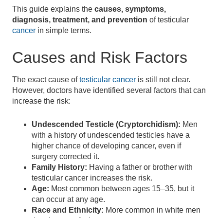
This guide explains the
causes, symptoms,
diagnosis, treatment, and prevention
of testicular
cancer
in simple terms.
Causes and Risk Factors
The exact cause of
testicular cancer
is still not clear.
However, doctors have identified several factors that can
increase the risk:
Undescended Testicle (Cryptorchidism):
Men
with a history of undescended testicles have a
higher chance of developing cancer, even if
surgery corrected it.
Family History:
Having a father or brother with
testicular cancer increases the risk.
Age:
Most common between ages 15–35, but it
can occur at any age.
Race and Ethnicity:
More common in white men