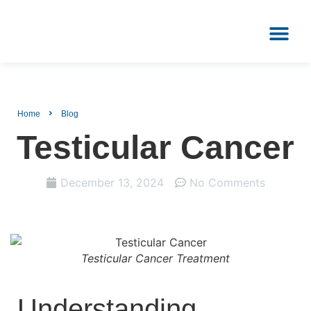
PATIENT REVIEWS
CONTACT US
Home
Blog
Testicular Cancer
December 13, 2024
No Comments
Testicular Cancer Treatment
Understanding