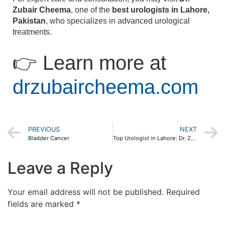
Zubair Cheema
, one of the
best urologists in Lahore,
Pakistan
, who specializes in advanced urological
treatments.
👉 Learn more at
drzubaircheema.com
PREVIOUS
NEXT
Bladder Cancer
Top Urologist in Lahore: Dr. Zubair Cheema – Your Reliable Urologist Specialist
Leave a Reply
Your email address will not be published.
Required
fields are marked
*