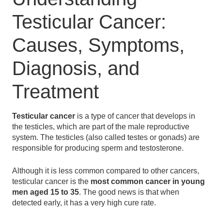
Testicular Cancer:
Causes, Symptoms,
Diagnosis, and
Treatment
Testicular cancer
is a type of cancer that develops in
the testicles, which are part of the male reproductive
system. The testicles (also called testes or gonads) are
responsible for producing sperm and testosterone.
Although it is less common compared to other cancers,
testicular cancer is the
most common cancer in young
men aged 15 to 35
. The good news is that when
detected early, it has a very high cure rate.